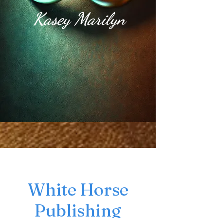
Kasey Marilyn
White Horse
Publishing