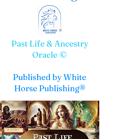
Past Life & Ancestry
Oracle ©
Published by White
Horse Publishing®