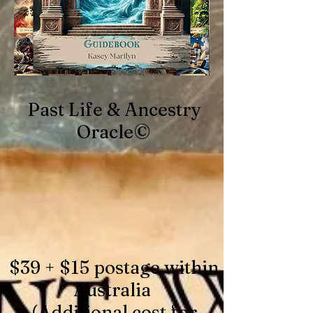
Past Life & Ancestry
Oracle©
$39 + $15 postage within
Australia
(Additional cost for