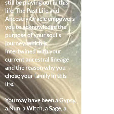
still be playing out in this
life. The Past Life and
Ancestry Oracle empowers
you to acknowledge the
purpose of your soul's
journey, which is
intertwined with your
current ancestral lineage
and the reason why you
chose your family in this
life.
You may have been a Gypsy,
a Nun, a Witch, a Sage, a