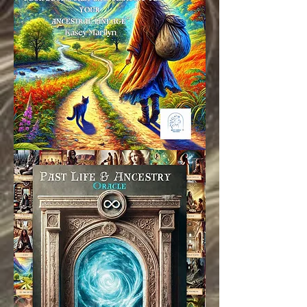
Oracle Cards are currently in
production, please allow 4-6
weeks for delivery