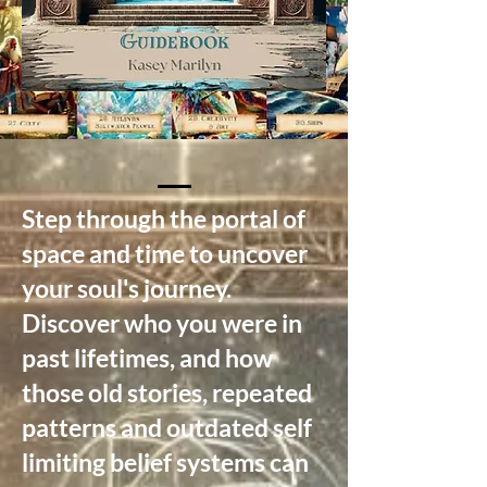
Step through the portal of
space and time to uncover
your soul's journey.
Discover who you were in
past lifetimes, and how
those old stories, repeated
patterns and outdated self
limiting belief systems can