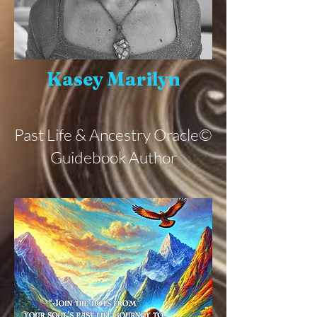
Kasey Marilyn
Past Life & Ancestry Oracle©
Guidebook Author