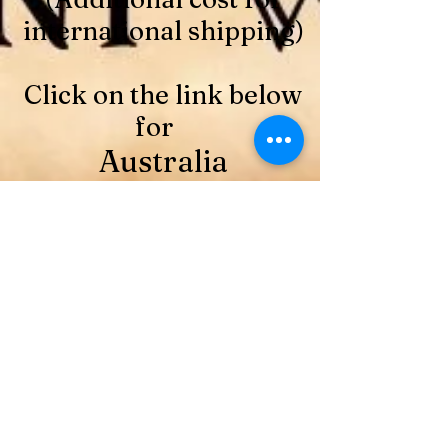
international shipping)
Click on the link below
for
Australia
https://www.paypal.com/ncp/paymen
t/BVW8M8J9NQBCA
48 Card and