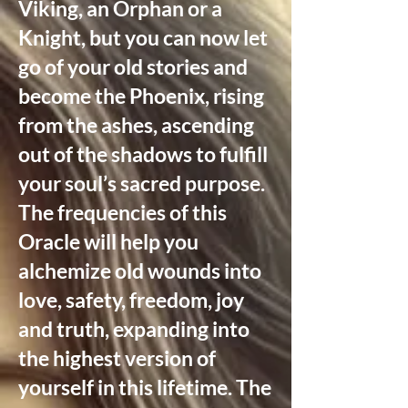
Viking, an Orphan or a
Knight, but you can now let
go of your old stories and
become the Phoenix, rising
from the ashes, ascending
out of the shadows to fulfill
your soul’s sacred purpose.
The frequencies of this
Oracle will help you
alchemize old wounds into
love, safety, freedom, joy
and truth, expanding into
the highest version of
yourself in this lifetime. The