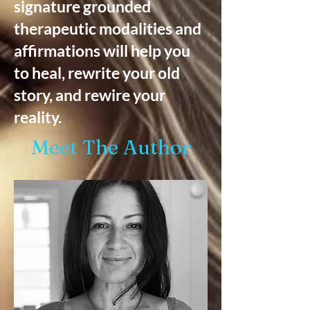
signature grounded
therapeutic modalities and
affirmations will help you
to heal, rewrite your old
story, and rewire your
reality.
Meet The Author